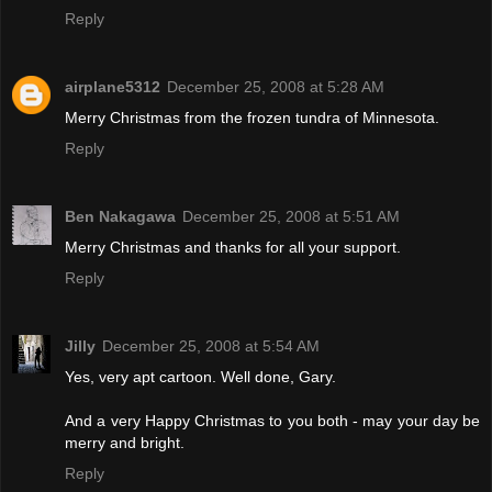
Reply
airplane5312
December 25, 2008 at 5:28 AM
Merry Christmas from the frozen tundra of Minnesota.
Reply
Ben Nakagawa
December 25, 2008 at 5:51 AM
Merry Christmas and thanks for all your support.
Reply
Jilly
December 25, 2008 at 5:54 AM
Yes, very apt cartoon. Well done, Gary.
And a very Happy Christmas to you both - may your day be
merry and bright.
Reply