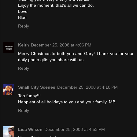
Enjoy the moment, that's all we can do.
Love
Blue
Reply
Keith
December 25, 2008 at 4:06 PM
Merry Christmas to both you and Gary! Thank you for your
daily photo gifts you share with us.
Reply
Small City Scenes
December 25, 2008 at 4:10 PM
Too funny!!!
Happiest of all holidays to you and your family. MB
Reply
Lisa Wilson
December 25, 2008 at 4:53 PM