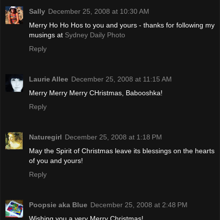
Sally
December 25, 2008 at 10:30 AM
Merry Ho Ho Hos to you and yours - thanks for following my
musings at
Sydney Daily Photo
Reply
Laurie Allee
December 25, 2008 at 11:15 AM
Merry Merry Merry CHristmas, Babooshka!
Reply
Naturegirl
December 25, 2008 at 1:18 PM
May the Spirit of Christmas leave its blessings on the hearts
of you and yours!
Reply
Poopsie aka Blue
December 25, 2008 at 2:48 PM
Wishing you a very Merry Christmas!