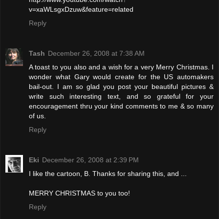
v=xaWLsgxDzuw&feature=related
Reply
Tash
December 26, 2008 at 7:38 AM
A toast to you also and a wish for a very Merry Christmas. I
wonder what Gary would create for the US automakers
bail-out. I am so glad you post your beautiful pictures &
write such interesting text, and so grateful for your
encouragement thru your kind comments to me & so many
of us.
Reply
Eki
December 26, 2008 at 2:39 PM
I like the cartoon, B. Thanks for sharing this, and ...
MERRY CHRISTMAS to you too!
Reply