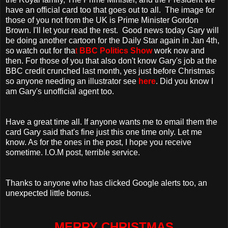
have an official card too that goes out to all. The image for
those of you not from the UK is Prime Minister Gordon
Brown. I'll let your read the rest. Good news today Gary will
be doing another cartoon for the Daily Star again in Jan 4th,
so watch out for tha
t
BBC Politics Show
work now and
then. For those of you that also don't know Gary's job at the
BBC credit crunched last month, yes just before Christmas
so anyone needing an illustrator see
here
. Did you know I
am Gary's unofficial agent too.
Have a great time all. If anyone wants me to email them the
card Gary said that's fine just this one time only. Let me
know. As for the ones in the post, I hope you receive
sometime. I.O.M post, terrible service.
Thanks to anyone who has clicked Google alerts too, an
unexpected little bonus.
MERRY CHRISTMAS