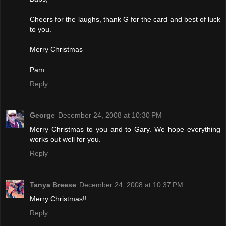
Cheers for the laughs, thank G for the card and best of luck
to you.
Merry Christmas
Pam
Reply
George
December 24, 2008 at 10:30 PM
Merry Christmas to you and to Gary. We hope everything
works out well for you.
Reply
Tanya Breese
December 24, 2008 at 10:37 PM
Merry Christmas!!
Reply