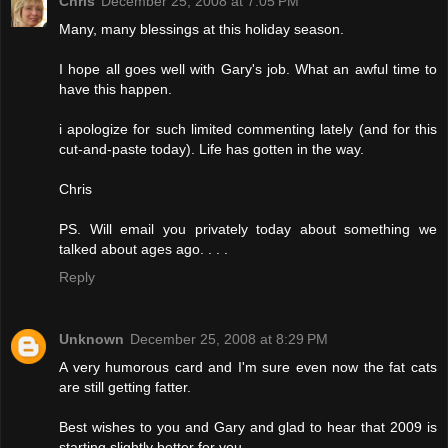
Chris
December 25, 2008 at 7:05 PM
Many, many blessings at this holiday season.
I hope all goes well with Gary's job. What an awful time to
have this happen.
i apologize for such limited commenting lately (and for this
cut-and-paste today). Life has gotten in the way.
Chris
PS. Will email you privately today about something we
talked about ages ago. . . .
Reply
Unknown
December 25, 2008 at 8:29 PM
A very humorous card and I'm sure even now the fat cats
are still getting fatter.
Best wishes to you and Gary and glad to hear that 2009 is
starting slightly better for you.