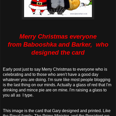
Merry Christmas everyone
from
Babooshka
and Barker, who
designed the card
Early post just to say Merry Christmas to everyone who is
celebrating and to those who aren't have a good day
whatever you are doing. I'm sure like most people blogging
is the last thing on our minds. Actually a glass of red that I'm
drinking and mince pie are on mine. I'm raising a glass to
you all as I type.
This image is the card that Gary designed and printed. Like
the Royal family, The Prime Minister, and the President we