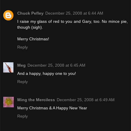
Chuck Pefley
December 25, 2008 at 6:44 AM
I raise my glass of red to you and Gary, too. No mince pie,
though (sigh).
Merry Christmas!
Reply
Meg
December 25, 2008 at 6:45 AM
And a happy, happy one to you!
Reply
Ming the Merciless
December 25, 2008 at 6:49 AM
Merry Christmas & A Happy New Year
Reply