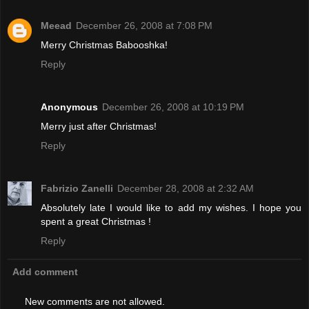
Meead
December 26, 2008 at 7:08 PM
Merry Christmas Babooshka!
Reply
Anonymous
December 26, 2008 at 10:19 PM
Merry just after Christmas!
Reply
Fabrizio Zanelli
December 28, 2008 at 2:32 AM
Absolutely late I would like to add my wishes. I hope you
spent a great Christmas !
Reply
Add comment
New comments are not allowed.