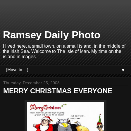
Ramsey Daily Photo
I lived here, a small town, on a small island, in the middle of
the Irish Sea. Welcome to The Isle of Man. My time on the
island in mages
▼
Thursday, December 25, 2008
MERRY CHRISTMAS EVERYONE