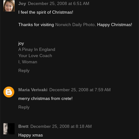
Joy
December 25, 2008 at 6:51 AM
I feel the spirit of Christmas!
Thanks for visiting
Norwich Daily Photo
. Happy Christmas!
joy
A Pinay In England
Your Love Coach
I, Woman
Reply
Maria Verivaki
December 25, 2008 at 7:59 AM
merry christmas from crete!
Reply
Brett
December 25, 2008 at 8:18 AM
Happy xmas