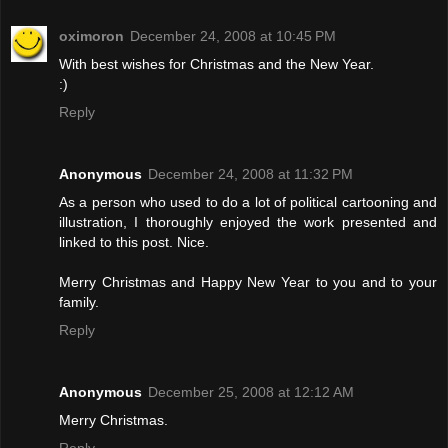
oximoron
December 24, 2008 at 10:45 PM
With best wishes for Christmas and the New Year.
:)
Reply
Anonymous
December 24, 2008 at 11:32 PM
As a person who used to do a lot of political cartooning and
illustration, I thoroughly enjoyed the work presented and
linked to this post. Nice.
Merry Christmas and Happy New Year to you and to your
family.
Reply
Anonymous
December 25, 2008 at 12:12 AM
Merry Christmas.
Reply