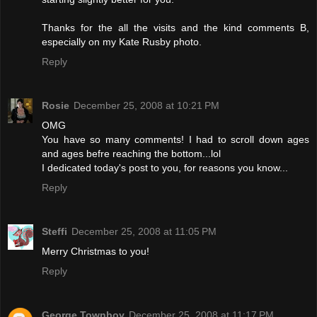
Thanks for the all the visits and the kind comments B,
especially on my Kate Rusby photo.
Reply
Rosie
December 25, 2008 at 10:21 PM
OMG
You have so many comments! I had to scroll down ages
and ages befre reaching the bottom...lol
I dedicated today's post to you, for reasons you know...
Reply
Steffi
December 25, 2008 at 11:05 PM
Merry Christmas to you!
Reply
George Townboy
December 25, 2008 at 11:17 PM