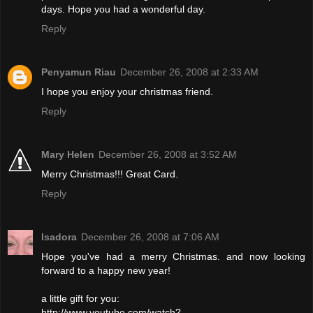
days. Hope you had a wonderful day.
Reply
Penyamun Riau
December 26, 2008 at 2:33 AM
I hope you enjoy your christmas friend.
Reply
Mary Helen
December 26, 2008 at 3:52 AM
Merry Christmas!!! Great Card.
Reply
Isadora
December 26, 2008 at 7:06 AM
Hope you've had a merry Christmas. and now looking
forward to a happy new year!
a little gift for you:
http://www.youtube.com/watch?