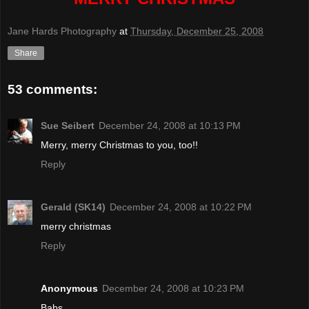
Jane Hards Photography
at
Thursday, December 25, 2008
Share
53 comments:
Sue Seibert
December 24, 2008 at 10:13 PM
Merry, merry Christmas to you, too!!
Reply
Gerald (SK14)
December 24, 2008 at 10:22 PM
merry christmas
Reply
Anonymous
December 24, 2008 at 10:23 PM
Babs,