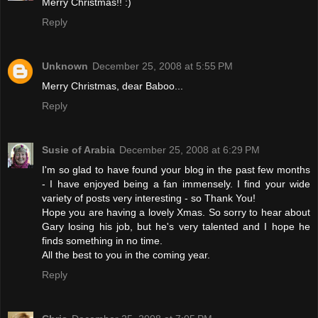
Merry Christmas!! :)
Reply
Unknown
December 25, 2008 at 5:55 PM
Merry Christmas, dear Baboo...
Reply
Susie of Arabia
December 25, 2008 at 6:29 PM
I'm so glad to have found your blog in the past few months
- I have enjoyed being a fan immensely. I find your wide
variety of posts very interesting - so Thank You!
Hope you are having a lovely Xmas. So sorry to hear about
Gary losing his job, but he's very talented and I hope he
finds something in no time.
All the best to you in the coming year.
Reply