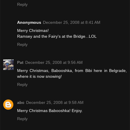
Reply
Anonymous
December 25, 2008 at 8:41 AM
Merry Christmas!
Ramsey and the Fairy's at the Bridge...LOL
Reply
Pat
December 25, 2008 at 9:56 AM
Merry Christmas, Babooshka, from Bibi here in Belgrade,
where it is now snowing!
Reply
abc
December 25, 2008 at 9:58 AM
Merry Christmas Babooshka! Enjoy.
Reply