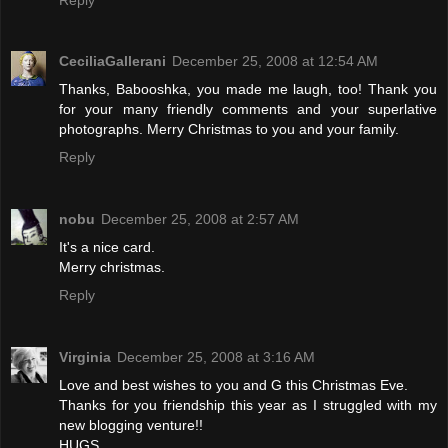
CeciliaGallerani
December 25, 2008 at 12:54 AM
Thanks, Babooshka, you made me laugh, too! Thank you
for your many friendly comments and your superlative
photographs. Merry Christmas to you and your family.
Reply
nobu
December 25, 2008 at 2:57 AM
It's a nice card.
Merry christmas.
Reply
Virginia
December 25, 2008 at 3:16 AM
Love and best wishes to you and G this Christmas Eve.
Thanks for you friendship this year as I struggled with my
new blogging venture!!
HUGS,