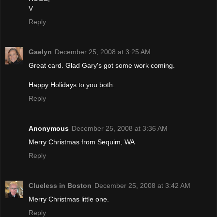
V
Reply
Gaelyn
December 25, 2008 at 3:25 AM
Great card. Glad Gary's got some work coming.
Happy Holidays to you both.
Reply
Anonymous
December 25, 2008 at 3:36 AM
Merry Christmas from Sequim, WA
Reply
Clueless in Boston
December 25, 2008 at 3:42 AM
Merry Christmas little one.
Reply