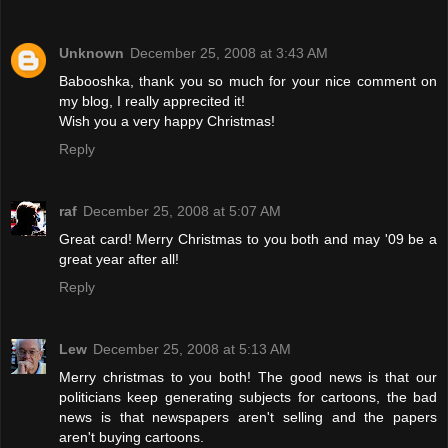
Unknown
December 25, 2008 at 3:43 AM
Babooshka, thank you so much for your nice comment on
my blog, I really apprecited it!
Wish you a very happy Christmas!
Reply
raf
December 25, 2008 at 5:07 AM
Great card! Merry Christmas to you both and may '09 be a
great year after all!
Reply
Lew
December 25, 2008 at 5:13 AM
Merry christmas to you both! The good news is that our
politicians keep generating subjects for cartoons, the bad
news is that newspapers aren't selling and the papers
aren't buying cartoons.