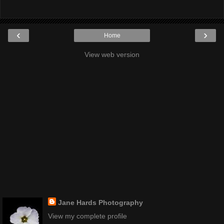
‹
›
Home
View web version
Jane Hards Photography
View my complete profile