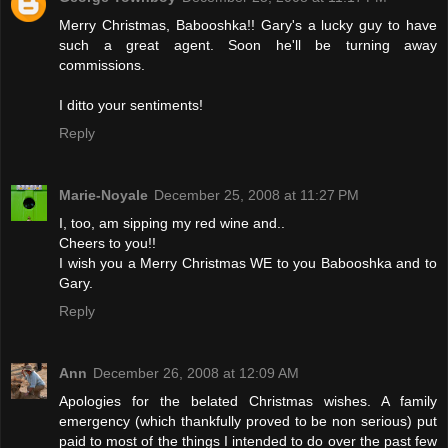
Merry Christmas, Babooshka!! Gary's a lucky guy to have
such a great agent. Soon he'll be turning away
commissions.
I ditto your sentiments!
Reply
Marie-Noyale
December 25, 2008 at 11:27 PM
I, too, am sipping my red wine and..
Cheers to you!!
I wish you a Merry Christmas WE to you Babooshka and to
Gary.
Reply
Ann
December 26, 2008 at 12:09 AM
Apologies for the belated Christmas wishes. A family
emergency (which thankfully proved to be non serious) put
paid to most of the things I intended to do over the past few