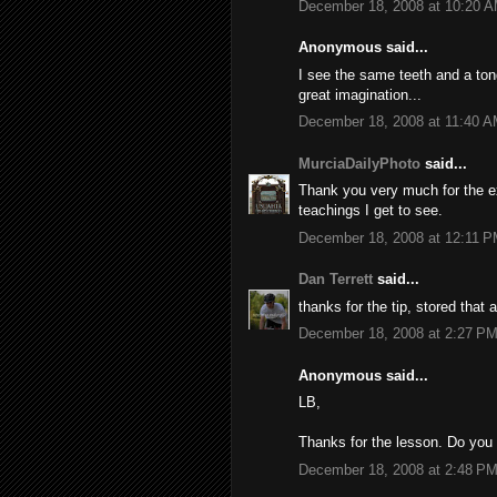
December 18, 2008 at 10:20 
Anonymous said...
I see the same teeth and a to
great imagination...
December 18, 2008 at 11:40 
MurciaDailyPhoto
said...
Thank you very much for the exp
teachings I get to see.
December 18, 2008 at 12:11 
Dan Terrett
said...
thanks for the tip, stored that 
December 18, 2008 at 2:27 P
Anonymous said...
LB,
Thanks for the lesson. Do you
December 18, 2008 at 2:48 P