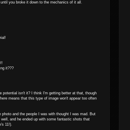
ntil you broke it down to the mechanics of it all.
M
ial!
M
!!
ing it???
M
e potential isn't it? I think I'm getting better at that, though
 here means that this type of image won't appear too often
he photo and the people I was with thought I was mad. But
s well, and he ended up with some fantastic shots that
's 11!).