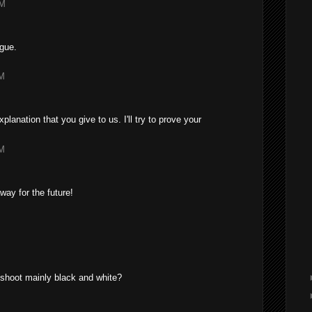
AM
ngue.
AM
lanation that you give to us. I'll try to prove your
PM
away for the future!
M
 shoot mainly black and white?
M