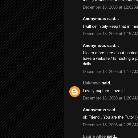
December 18, 2008 at 12:02 
Anonymous said...
I will definitely keep that in mi
December 18, 2008 at 1:15 A
Anonymous said...
I learn more here about photo
have a website? Is hosting a 
daily.
December 18, 2008 at 1:17 A
Unknown
said...
Lovely capture. Love it!
December 18, 2008 at 1:26 A
Anonymous said...
ok Friend.. You are the Tutor :)
December 18, 2008 at 2:25 A
Laurie Allee
said...