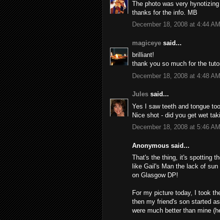
The photo was very hynotizing u
thanks for the info. MB
December 18, 2008 at 4:44 A
magiceye
said...
brilliant!
thank you so much for the tutor
December 18, 2008 at 4:48 A
Jules
said...
Yes I saw teeth and tongue too
Nice shot - did you get wet tak
December 18, 2008 at 5:46 A
Anonymous said...
That's the thing, it's spotting th
like Gail's Man the lack of sun
on Glasgow DP!
For my picture today, I took t
then my friend's son started a
were much better than mine (he