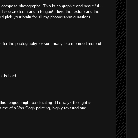
compose photographs. This is so graphic and beautiful --
 I see are teeth and a tongue! I love the texture and the
uld pick your brain for all my photography questions.
M
s for the photography lesson, many like me need more of
M
at is hard.
M
 this tongue might be ululating. The ways the light is
s me of a Van Gogh painting, highly textured and
M