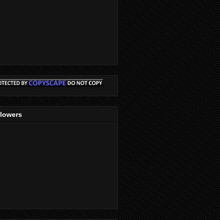
llowers