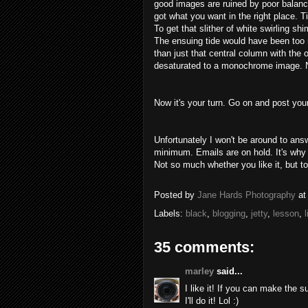
good images are ruined by poor balanci
got what you want in the right place. Ti
To get that slither of white swirling
shi
The ensuing tide would have been too re
than just that central
column
with the o
desaturated to a monochrome image. No 
Now it's your turn. Go on and post you
Unfortunately I won't be around to ans
minimum. Emails are on hold. It's why
Not so much whether you like it, but to
Posted by
Jane Hards Photography
a
Labels:
black
,
blogging
,
jetty
,
lesson
,
l
35 comments:
marley
said...
I like it! If you can make the s
I'll do it! Lol :)