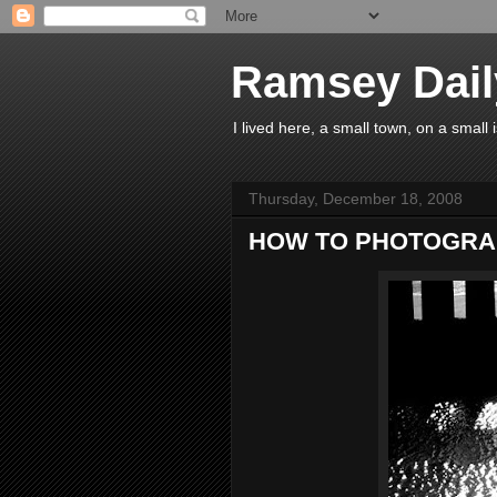
Ramsey Dail
I lived here, a small town, on a small
Thursday, December 18, 2008
HOW TO PHOTOGRA