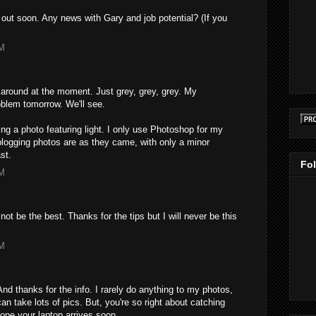
 out soon. Any news with Gary and job potential? (If you
PM
around at the moment. Just grey, grey, grey. My
blem tomorrow. We'll see.
aking a photo featuring light. I only use Photoshop for my
blogging photos are as they came, with only a minor
st.
Fo
PM
not be the best. Thanks for the tips but I will never be this
PM
And thanks for the info. I rarely do anything to my photos,
 can take lots of pics. But, you're so right about catching
 hope your laptop arrives soon.