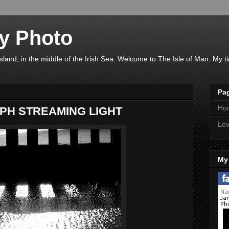
y Photo
 island, in the middle of the Irish Sea. Welcome to The Isle of Man. My 
Pa
Ho
PH STREAMING LIGHT
Lov
My