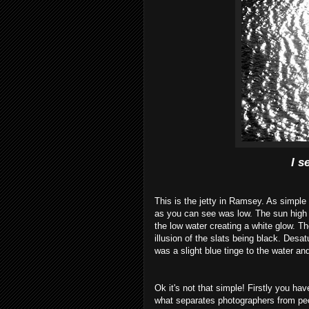
I s
This is the jetty in Ramsey. As simple 
as you can see was low. The sun
high
the low water creating a white glow. Th
illusion
of the slats being black.
Desat
was a slight
blue
tinge to the water an
Ok
it's not that simple! Firstly you have
what
separates
photographers
from peo