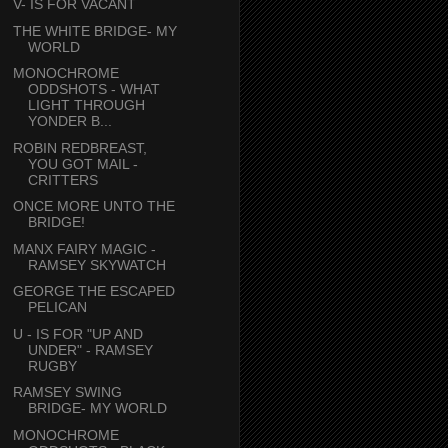
V- IS FOR VACANT
THE WHITE BRIDGE- MY
WORLD
MONOCHROME
ODDSHOTS - WHAT
LIGHT THROUGH
YONDER B...
ROBIN REDBREAST,
YOU GOT MAIL -
CRITTERS
ONCE MORE UNTO THE
BRIDGE!
MANX FAIRY MAGIC -
RAMSEY SKYWATCH
GEORGE THE ESCAPED
PELICAN
U - IS FOR "UP AND
UNDER" - RAMSEY
RUGBY
RAMSEY SWING
BRIDGE- MY WORLD
MONOCHROME