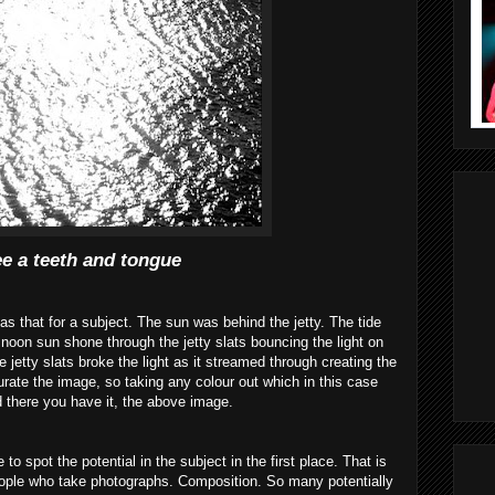
ee a teeth and tongue
as that for a subject. The sun was behind the jetty. The tide
noon sun shone through the jetty slats bouncing the light on
e jetty slats broke the light as it streamed through creating the
urate
the image, so taking any colour out which in this case
d there you have it, the above image.
 to spot the potential in the subject in the first place. That is
ple who take photographs. Composition. So many potentially