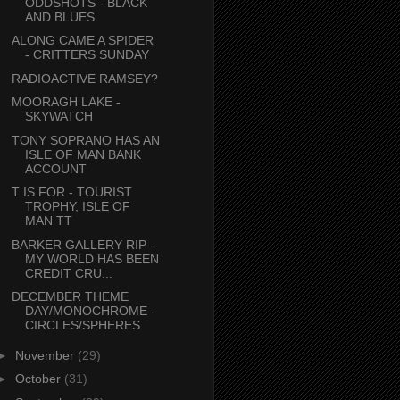
ODDSHOTS - BLACK
AND BLUES
ALONG CAME A SPIDER
- CRITTERS SUNDAY
RADIOACTIVE RAMSEY?
MOORAGH LAKE -
SKYWATCH
TONY SOPRANO HAS AN
ISLE OF MAN BANK
ACCOUNT
T IS FOR - TOURIST
TROPHY, ISLE OF
MAN TT
BARKER GALLERY RIP -
MY WORLD HAS BEEN
CREDIT CRU...
DECEMBER THEME
DAY/MONOCHROME -
CIRCLES/SPHERES
►
November
(29)
►
October
(31)