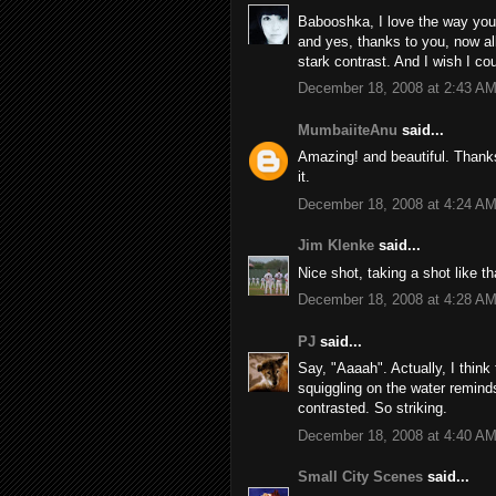
Babooshka, I love the way you 
and yes, thanks to you, now all
stark contrast. And I wish I co
December 18, 2008 at 2:43 A
MumbaiiteAnu
said...
Amazing! and beautiful. Thank
it.
December 18, 2008 at 4:24 A
Jim Klenke
said...
Nice shot, taking a shot like th
December 18, 2008 at 4:28 A
PJ
said...
Say, "Aaaah". Actually, I think
squiggling on the water remind
contrasted. So striking.
December 18, 2008 at 4:40 A
Small City Scenes
said...