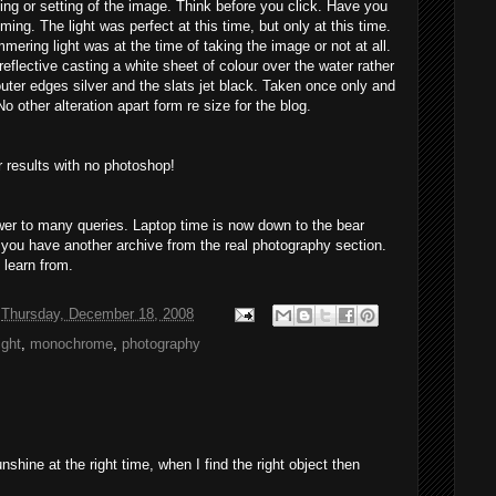
ng or setting of the image. Think before you click. Have you
ming. The light was perfect at this time, but only at this time.
mmering
light
was at the time of taking the image or not at all.
flective casting a white sheet of colour over the water rather
uter edges silver and the slats jet black. Taken once only and
other alteration apart form re size for the blog.
r results with no photoshop!
wer to many queries. Laptop time is now down to the bear
 you have another archive from the
rea
l photography section.
 learn from.
t
Thursday, December 18, 2008
ight
,
monochrome
,
photography
unshine at the right time, when I find the right object then