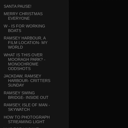
SANTA PAUSE!
MERRY CHRISTMAS
EVERYONE
W - IS FOR WORKING
BOATS
RAMSEY HARBOUR, A
FILM LOCATION- MY
WORLD
WHAT IS THIS OVER
MOORAGH PARK? -
MONOCHROME
ODDSHOTS
JACKDAW, RAMSEY
HARBOUR- CRITTERS
SUNDAY
RAMSEY SWING
BRIDGE- INSIDE OUT
RAMSEY, ISLE OF MAN -
SKYWATCH
HOW TO PHOTOGRAPH
STREAMING LIGHT