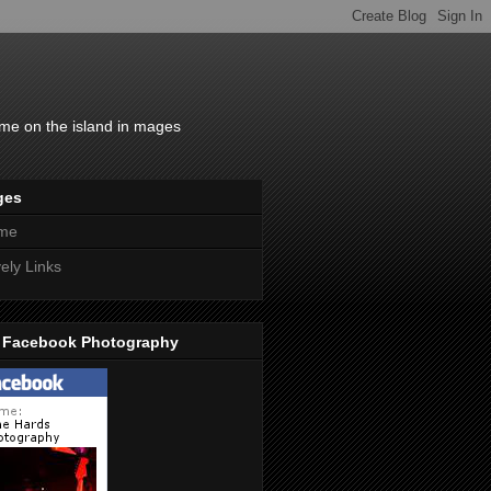
time on the island in mages
ges
me
ely Links
 Facebook Photography