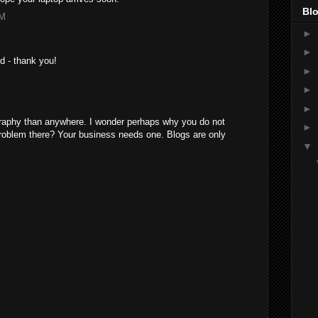
Blo
AM
►
►
nd - thank you!
►
M
►
►
graphy than anywhere. I wonder perhaps why you do not
►
problem there? Your business needs one. Blogs are only
▼
M
M
M