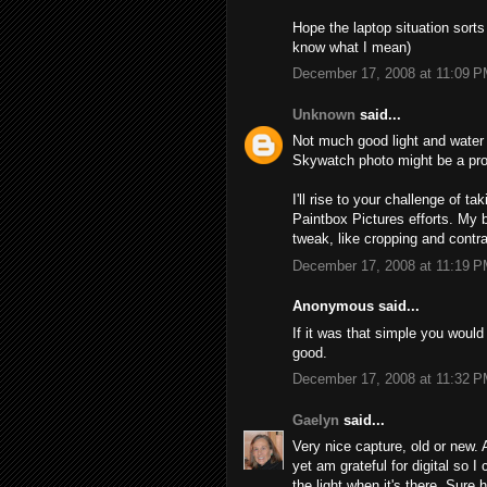
Hope the laptop situation sorts
know what I mean)
December 17, 2008 at 11:09 
Unknown
said...
Not much good light and water 
Skywatch photo might be a pro
I'll rise to your challenge of t
Paintbox Pictures efforts. My 
tweak, like cropping and contra
December 17, 2008 at 11:19 
Anonymous said...
If it was that simple you would 
good.
December 17, 2008 at 11:32 
Gaelyn
said...
Very nice capture, old or new. 
yet am grateful for digital so I
the light when it's there. Sure