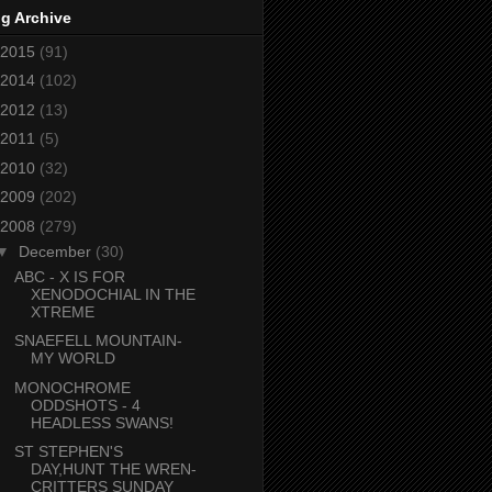
g Archive
2015
(91)
2014
(102)
2012
(13)
2011
(5)
2010
(32)
2009
(202)
2008
(279)
▼
December
(30)
ABC - X IS FOR
XENODOCHIAL IN THE
XTREME
SNAEFELL MOUNTAIN-
MY WORLD
MONOCHROME
ODDSHOTS - 4
HEADLESS SWANS!
ST STEPHEN'S
DAY,HUNT THE WREN-
CRITTERS SUNDAY